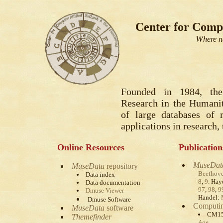
Center for Compu
W
here n
Founded in 1984, the
Research in the Humanit
of large databases of 
applications in research,
Online Resources
Publication
MuseDat
MuseData
repository
Beethov
Data index
8
,
9
. Ha
Data documentation
97
,
98
,
9
Dmuse Viewer
Handel:
Dmuse Software
Computin
MuseData
software
CM1
Themefinder
Age