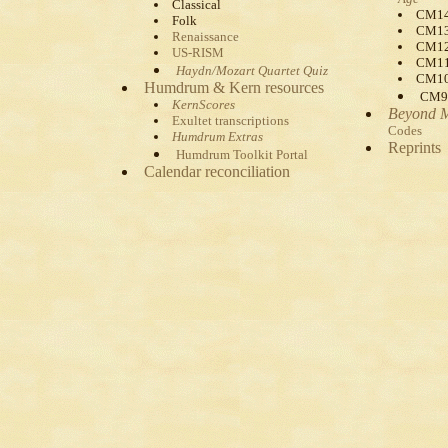
Classical
CM1
Folk
CM1
Renaissance
CM1
US-RISM
CM1
Haydn/Mozart Quartet Quiz
CM1
Humdrum & Kern resources
CM9
KernScores
Beyond 
Exultet transcriptions
Codes
Humdrum Extras
Reprints
Humdrum Toolkit Portal
Calendar reconciliation